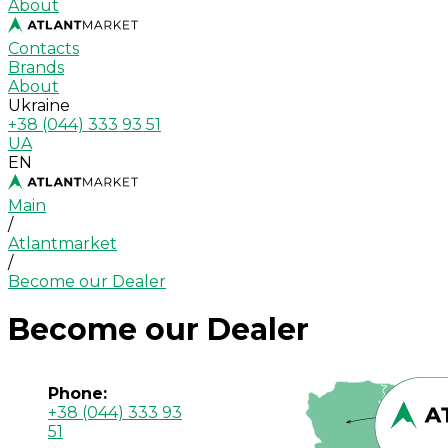
About
Contacts
Brands
About
Ukraine
+38 (044) 333 93 51
UA
EN
Main
/
Atlantmarket
/
Become our Dealer
Become our Dealer
Phone:
+38 (044) 333 93
51