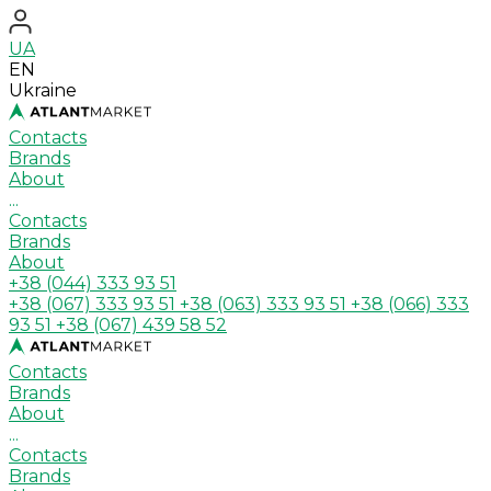
UA
EN
Ukraine
Contacts
Brands
About
...
Contacts
Brands
About
+38 (044) 333 93 51
+38 (067) 333 93 51
+38 (063) 333 93 51
+38 (066) 333
93 51
+38 (067) 439 58 52
Contacts
Brands
About
...
Contacts
Brands