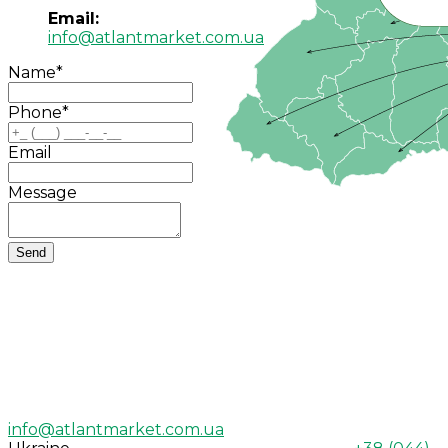
Email:
info@atlantmarket.com.ua
Name
*
Phone
*
Email
Message
info@atlantmarket.com.ua