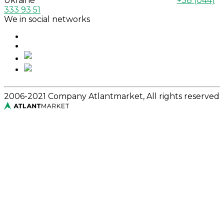
Ukraine
+38 (044)
333 93 51
We in social networks
2006-2021 Company Atlantmarket, All rights reserved